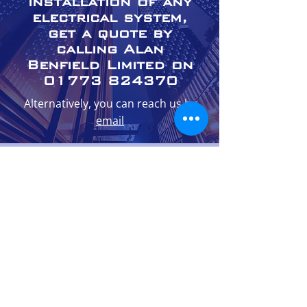
installation of any
electrical system,
get a quote by
calling Alan
Benfield Limited on
01773 824370
Alternatively, you can reach us by
email
01773 824370
enquiries@alanbenfieldltd.co.uk
The Coach House, Derwent Street,
Belper, DE56 1WN
Monday - Friday: 08:00 - 17:00