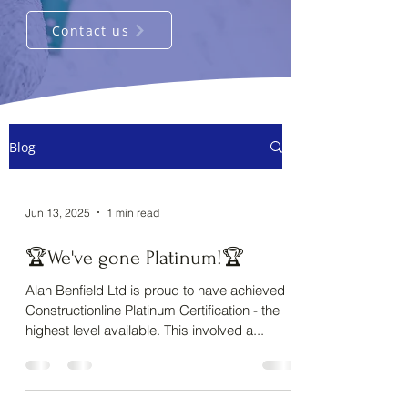
Contact us
Blog
Jun 13, 2025
1 min read
🏆We've gone Platinum!🏆
Alan Benfield Ltd is proud to have achieved
Constructionline Platinum Certification - the
highest level available. This involved a...