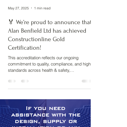
May 27, 2025
1 min read
About us
🏅 We’re proud to announce that
Alan Benfield Ltd has achieved
Constructionline Gold
Certification!
This accreditation reflects our ongoing
commitment to quality, compliance, and high
standards across health & safety,
environmental...
If you need
assistance with the
design, supply or