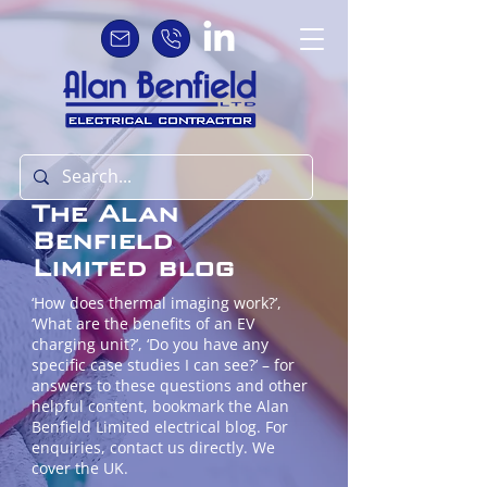
The Alan
Benfield
Limited blog
‘How does thermal imaging work?’,
‘What are the benefits of an EV
charging unit?’, ‘Do you have any
specific case studies I can see?’ – for
answers to these questions and other
helpful content, bookmark the Alan
Benfield Limited electrical blog. For
enquiries, contact us directly. We
cover the UK.