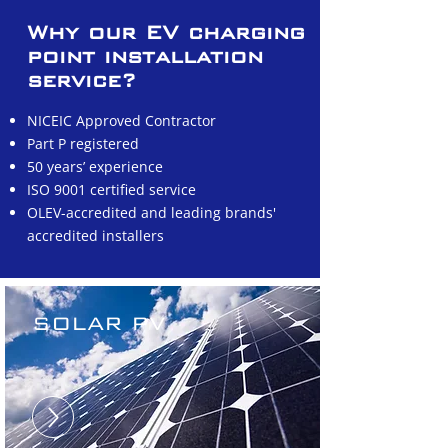
Why our EV charging
point installation
service?
NICEIC Approved Contractor
Part P registered
50 years’ experience
ISO 9001 certified service
OLEV-accredited and leading brands'
accredited installers
SOLAR PV