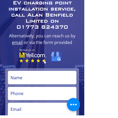
EV charging point
installation service,
call Alan Benfield
Limited on
01773 824370
Alternatively, you can reach us by
email
or via the form provided