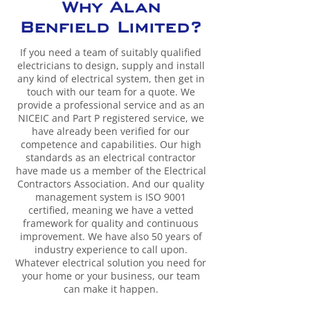
Why Alan
Benfield Limited?
If you need a team of suitably qualified
electricians to design, supply and install
any kind of electrical system, then get in
touch with our team for a quote. We
provide a professional service and as an
NICEIC and Part P registered service, we
have already been verified for our
competence and capabilities. Our high
standards as an electrical contractor
have made us a member of the Electrical
Contractors Association. And our quality
management system is ISO 9001
certified, meaning we have a vetted
framework for quality and continuous
improvement. We have also 50 years of
industry experience to call upon.
Whatever electrical solution you need for
your home or your business, our team
can make it happen.