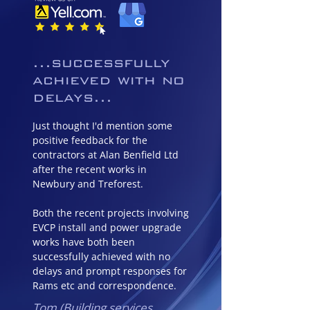
...successfully
achieved with no
delays...
Just thought I'd mention some
positive feedback for the
contractors at Alan Benfield Ltd
after the recent works in
Newbury and Treforest.
Both the recent projects involving
EVCP install and power upgrade
works have both been
successfully achieved with no
delays and prompt responses for
Rams etc and correspondence.
Tom (Building services