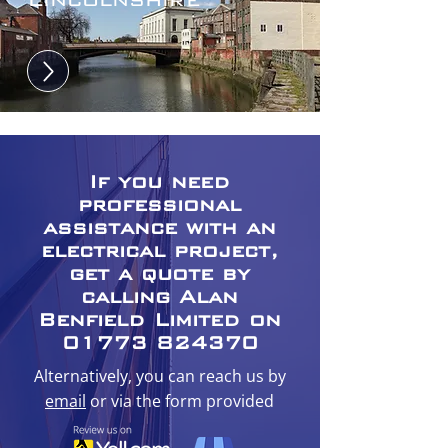
If you need
professional
assistance with an
electrical project,
get a quote by
calling Alan
Benfield Limited on
01773 824370
Alternatively, you can reach us by
email
or via the form provided