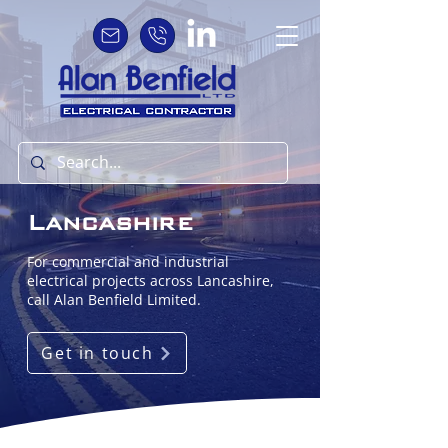
Lancashire
For commercial and industrial
electrical projects across Lancashire,
call Alan Benfield Limited.
Get in touch