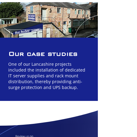
Our case studies
One of our Lancashire projects
included the installation of dedicated
IT server supplies and rack mount
distribution, thereby providing anti-
surge protection and UPS backup.