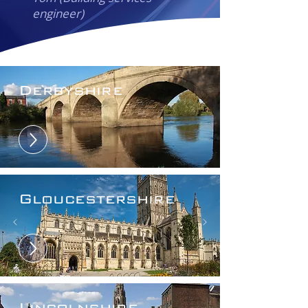
engineer)
Derbyshire
Gloucestershire
Lincolnshire