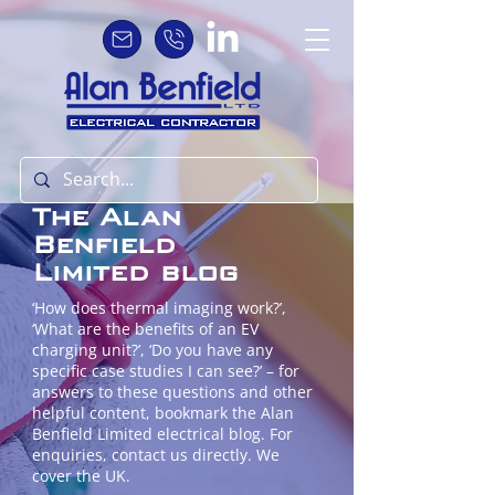
The Alan
Benfield
Limited blog
‘How does thermal imaging work?’,
‘What are the benefits of an EV
charging unit?’, ‘Do you have any
specific case studies I can see?’ – for
answers to these questions and other
helpful content, bookmark the Alan
Benfield Limited electrical blog. For
enquiries, contact us directly. We
cover the UK.