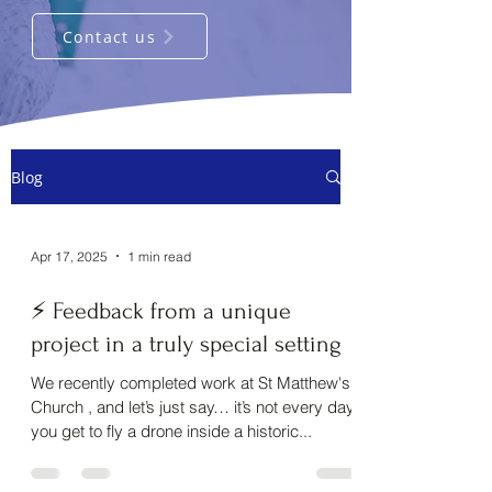
Contact us
Blog
Apr 17, 2025
1 min read
⚡ Feedback from a unique
project in a truly special setting
We recently completed work at St Matthew's
Church , and let’s just say… it’s not every day
you get to fly a drone inside a historic...