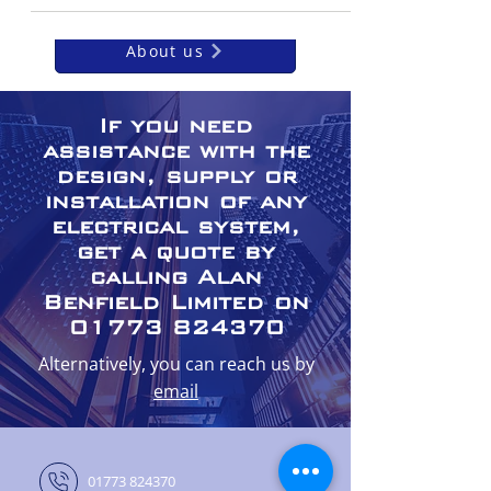
About us
If you need
assistance with the
design, supply or
installation of any
electrical system,
get a quote by
calling Alan
Benfield Limited on
01773 824370
Alternatively, you can reach us by
email
01773 824370