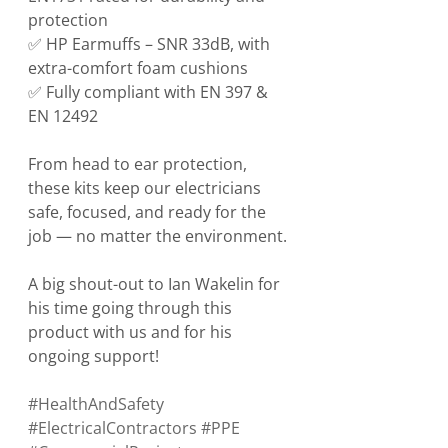
protection
✅ HP Earmuffs – SNR 33dB, with 
extra-comfort foam cushions
✅ Fully compliant with EN 397 & 
EN 12492
From head to ear protection, 
these kits keep our electricians 
safe, focused, and ready for the 
job — no matter the environment.
A big shout-out to Ian Wakelin for 
his time going through this 
product with us and for his 
ongoing support!
#HealthAndSafety
#ElectricalContractors
#PPE