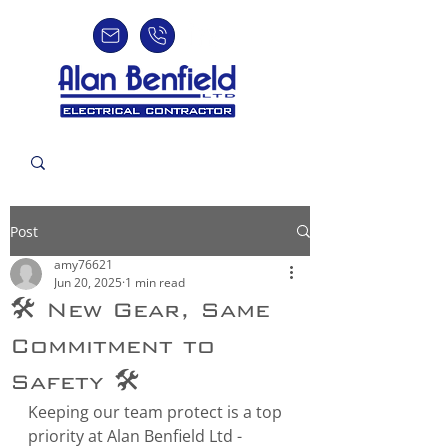
Post
amy76621
Jun 20, 2025
1 min read
🛠️ New Gear, Same
Commitment to
Safety 🛠️
Keeping our team protect is a top 
priority at Alan Benfield Ltd - 