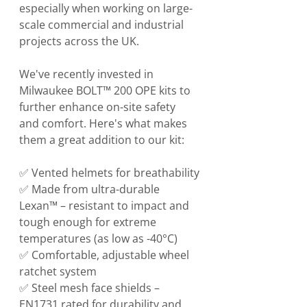
especially when working on large-
scale commercial and industrial 
projects across the UK.
We've recently invested in 
Milwaukee BOLT™ 200 OPE kits to 
further enhance on-site safety 
and comfort. Here's what makes 
them a great addition to our kit:
✅ Vented helmets for breathability
✅ Made from ultra-durable 
Lexan™ – resistant to impact and 
tough enough for extreme 
temperatures (as low as -40°C)
✅ Comfortable, adjustable wheel 
ratchet system
✅ Steel mesh face shields – 
EN1731 rated for durability and 