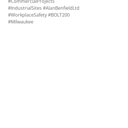
#CommercialProjects
#IndustrialSites
#AlanBenfieldLtd
#WorkplaceSafety
#BOLT200
#Milwaukee