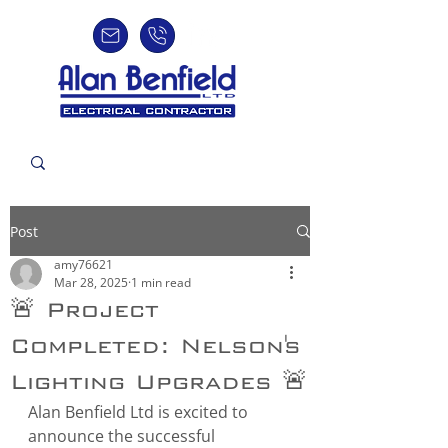
Post
amy76621
Mar 28, 2025
1 min read
🚨 Project
Completed: Nelson's
Lighting Upgrades 🚨
Alan Benfield Ltd is excited to 
announce the successful 