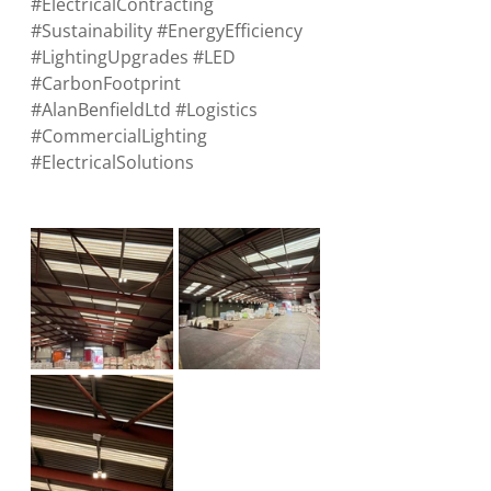
#ElectricalContracting
#Sustainability
#EnergyEfficiency
#LightingUpgrades
#LED
#CarbonFootprint
#AlanBenfieldLtd
#Logistics
#CommercialLighting
#ElectricalSolutions