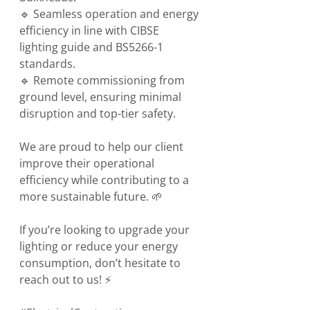
🔹 Seamless operation and energy 
efficiency in line with CIBSE 
lighting guide and BS5266-1 
standards.
🔹 Remote commissioning from 
ground level, ensuring minimal 
disruption and top-tier safety.
We are proud to help our client 
improve their operational 
efficiency while contributing to a 
more sustainable future. 🌱
If you’re looking to upgrade your 
lighting or reduce your energy 
consumption, don’t hesitate to 
reach out to us! ⚡