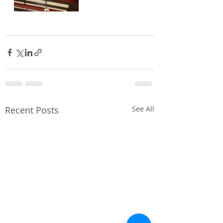
Recent Posts
See All