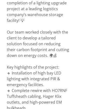
completion of a lighting upgrade 
project at a leading logistics 
company’s warehouse storage 
facility! 💡
Our team worked closely with the 
client to develop a tailored 
solution focused on reducing 
their carbon footprint and cutting 
down on energy costs. 🌍💰
Key highlights of the project:
🔹 Installation of high bay LED 
lighting with integrated PIR & 
emergency facilities.
🔹 Complete rewire with HO7RNF 
Tuffsheath cabling, Hager Klix 
outlets, and high-powered EM 
bulkheads.