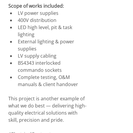
Scope of works included:
LV power supplies
400V distribution
LED high level, pit & task 
lighting
External lighting & power 
supplies
LV supply cabling
BS4343 interlocked 
commando sockets
Complete testing, O&M 
manuals & client handover
This project is another example of 
what we do best — delivering high-
quality electrical solutions with 
skill, precision and pride.