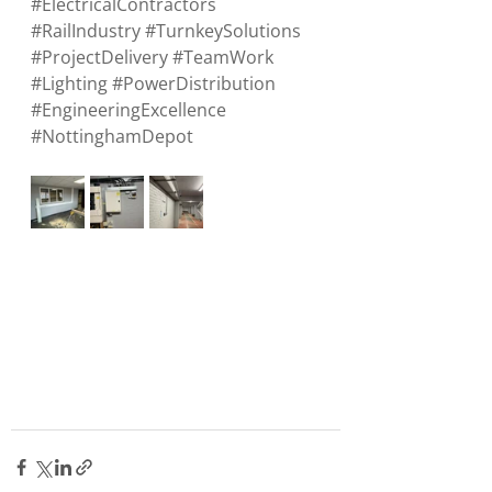
#ElectricalContractors
#RailIndustry
#TurnkeySolutions
#ProjectDelivery
#TeamWork
#Lighting
#PowerDistribution
#EngineeringExcellence
#NottinghamDepot