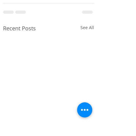
Recent Posts
See All
Project Completion
🔧250A TPN LV
– Lots For Tots
Distribution -