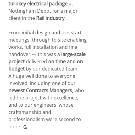
turnkey electrical package
 at 
Nottingham Depot for a major 
client in the 
Rail industry
.
From initial design and pre-start 
meetings, through to site enabling 
works, full installation and final 
handover — this was a 
large-scale 
project
 delivered 
on time and on 
budget
 by our dedicated team.
A huge well done to everyone 
involved, including one of our 
newest Contracts Managers
, who 
led the project with excellence, 
and to our engineers, whose 
craftsmanship and 
professionalism were second to 
none. 👏