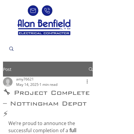
Post
amy76621
May 14, 2025
1 min read
🔧 Project Complete
– Nottingham Depot
⚡
We’re proud to announce the 
successful completion of a 
full 