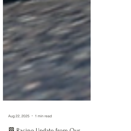
Aug 22, 2025
1 min read