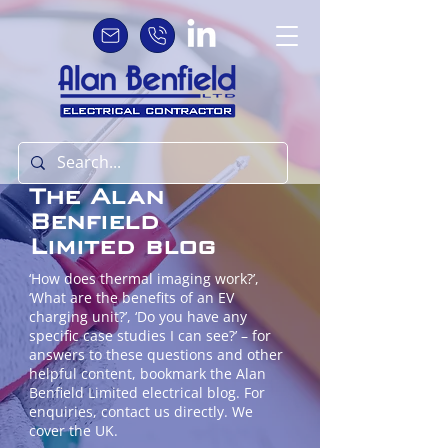
The Alan
Benfield
Limited blog
‘How does thermal imaging work?’,
‘What are the benefits of an EV
charging unit?’, ‘Do you have any
specific case studies I can see?’ – for
answers to these questions and other
helpful content, bookmark the Alan
Benfield Limited electrical blog. For
enquiries, contact us directly. We
cover the UK.