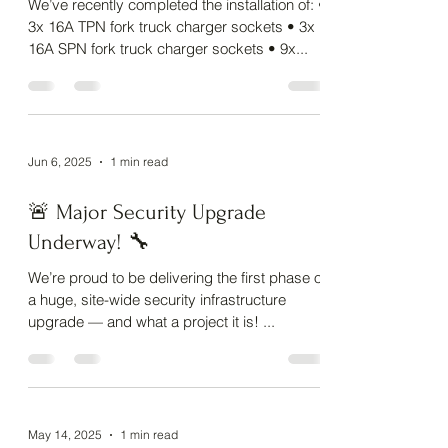
delivered by the Alan Benfield
Ltd team! ⚡
We’ve recently completed the installation of: •
3x 16A TPN fork truck charger sockets • 3x
16A SPN fork truck charger sockets • 9x...
Jun 6, 2025
1 min read
🚨 Major Security Upgrade
Underway! 🔧
We’re proud to be delivering the first phase of
a huge, site-wide security infrastructure
upgrade — and what a project it is! ...