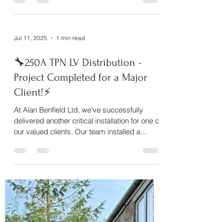
at Lots For Tots Nursery, Hilton , as they get
ready...
Jul 11, 2025
1 min read
🔧250A TPN LV Distribution -
Project Completed for a Major
Client!⚡
At Alan Benfield Ltd, we've successfully
delivered another critical installation for one of
our valued clients. Our team installed a...