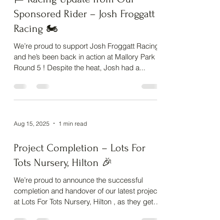
🏁 Racing Update from Our
Sponsored Rider – Josh Froggatt
Racing 🏍️
We’re proud to support Josh Froggatt Racing,
and he’s been back in action at Mallory Park
Round 5 ! Despite the heat, Josh had a...
Aug 15, 2025
1 min read
Project Completion – Lots For
Tots Nursery, Hilton 🎉
We’re proud to announce the successful
completion and handover of our latest project