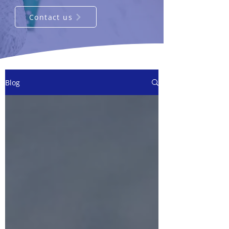
Contact us
Blog