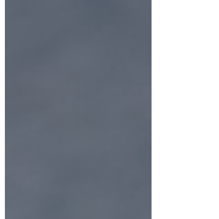
About us