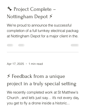
May 14, 2025
1 min read
🔧 Project Complete –
Nottingham Depot ⚡
We’re proud to announce the successful
completion of a full turnkey electrical package
at Nottingham Depot for a major client in the...
Apr 17, 2025
1 min read
⚡ Feedback from a unique
project in a truly special setting