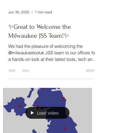
Jun 30, 2025
1 min read
✨Great to Welcome the
Milwaukee JSS Team!✨
We had the pleasure of welcoming the
@milwaukeetooluk JSS team to our offices for
a hands-on look at their latest tools, tech and
PPE. ...