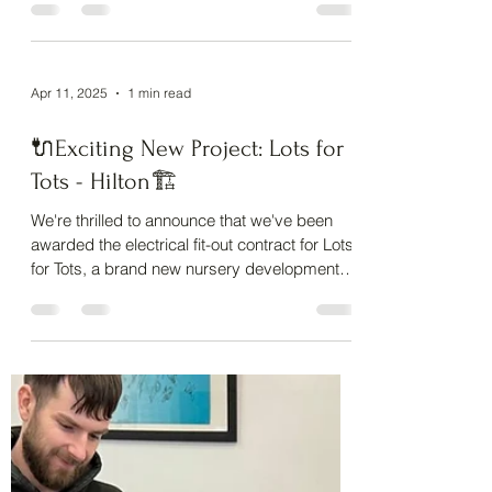
We recently completed work at St Matthew's
Church , and let’s just say… it’s not every day
you get to fly a drone inside a historic...
Apr 11, 2025
1 min read
🔌Exciting New Project: Lots for
Tots - Hilton🏗️
We're thrilled to announce that we've been
awarded the electrical fit-out contract for Lots
for Tots, a brand new nursery development
in...