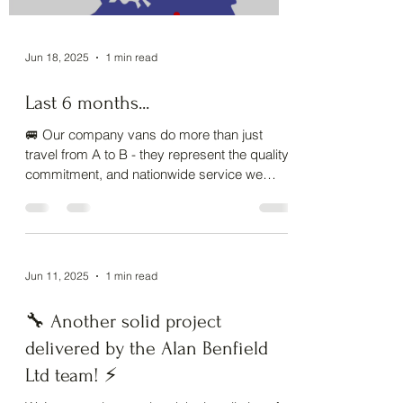
Load video
Jun 18, 2025
1 min read
Last 6 months...
🚐 Our company vans do more than just
travel from A to B - they represent the quality,
commitment, and nationwide service we
deliver...
Jun 11, 2025
1 min read
🔧 Another solid project